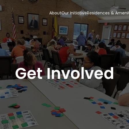
About
Our Initiative
Residences & Amenit
Get Involved