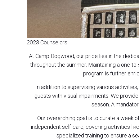
2023 Counselors
At Camp Dogwood, our pride lies in the dedic
throughout the summer. Maintaining a one-to-
program is further enri
In addition to supervising various activitie
guests with visual impairments. We provide t
season. A mandatory
Our overarching goal is to curate a week 
independent self-care, covering activities like
specialized training to ensure a s