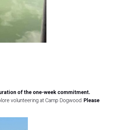
 duration of the one-week commitment.
explore volunteering at Camp Dogwood.
Please