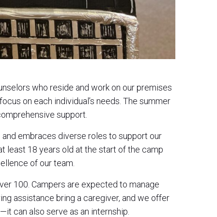
ounselors who reside and work on our premises
 focus on each individual’s needs. The summer
g comprehensive support.
ce, and embraces diverse roles to support our
t least 18 years old at the start of the camp
ellence of our team.
o over 100. Campers are expected to manage
iring assistance bring a caregiver, and we offer
it can also serve as an internship.