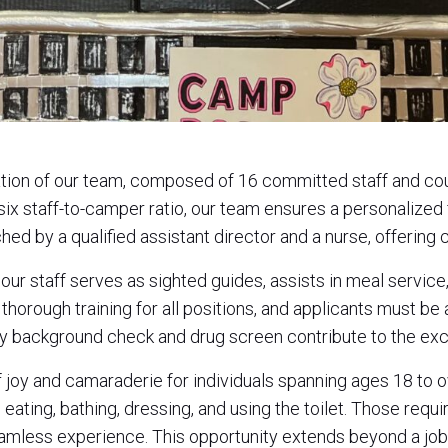
ation of our team, composed of 16 committed staff and c
six staff-to-camper ratio, our team ensures a personalized
ched by a qualified assistant director and a nurse, offerin
s, our staff serves as sighted guides, assists in meal servi
horough training for all positions, and applicants must be a
 background check and drug screen contribute to the exc
of joy and camaraderie for individuals spanning ages 18 t
 eating, bathing, dressing, and using the toilet. Those requ
eamless experience. This opportunity extends beyond a job—