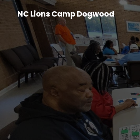
NC Lions Camp Dogwood