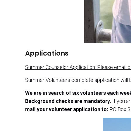
Applications
Summer Counselor Application: Please email 
Summer Volunteers complete application will 
We are in search of six volunteers each we
Background checks are mandatory.
If you a
mail your volunteer application to:
PO Box 39