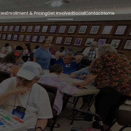
ies
Enrollment & Pricing
Get Involved
Social
Contact
Home