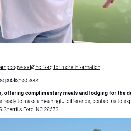
campdogwood@nclf.org for more information
be published soon.
ek, offering complimentary meals and lodging for the
re ready to make a meaningful difference, contact us to 
 Sherrills Ford, NC 28673