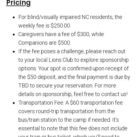
Pricing
For blind/visually impaired NC residents, the
weekly fee is $250.00.
Caregivers have a fee of $300, while
Companions are $500.
If the fee poses a challenge, please reach out
to your local Lions Club to explore sponsorship
options. Your spot is confirmed upon receipt of
the $50 deposit, and the final payment is due by
TBD to secure your reservation. For more
details on sponsorship, feel free to contact us!
Transportation Fee: A $60 transportation fee
covers round-trip transportation from the
bus/train station to the camp if needed. It’s
essential to note that this fee does not include
your train or bus ticket, which you’ll need to