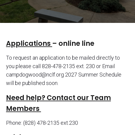
Applications
– online line
To request an application to be mailed directly to
you please call 828-478-2135 ext. 230 or Email
campdogwood@nclf.org 2027 Summer Schedule
will be published soon.
Need help? Contact our Team
Members
Phone: (828) 478-2135 ext.230