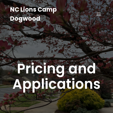
NC Lions Camp
Dogwood
Pricing and
Applications